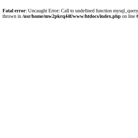
Fatal error
: Uncaught Error: Call to undefined function mysql_que
thrown in
/usr/home/mw2pkrq44f/www/htdocs/index.php
on line